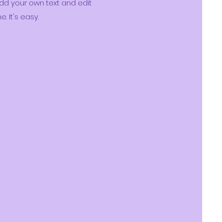
dd your own text and edit
e. It's easy.