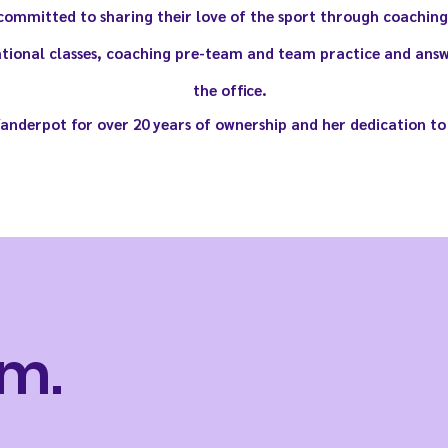
ommitted to sharing their love of the sport through coaching.
tional classes, coaching pre-team and team practice and answ
the office.
Vanderpot for over 20 years of ownership and her dedication to
m.