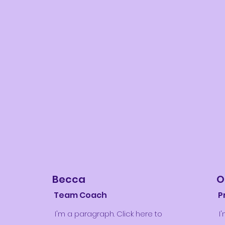
Becca
O
Team Coach
P
I'm a paragraph. Click here to
I