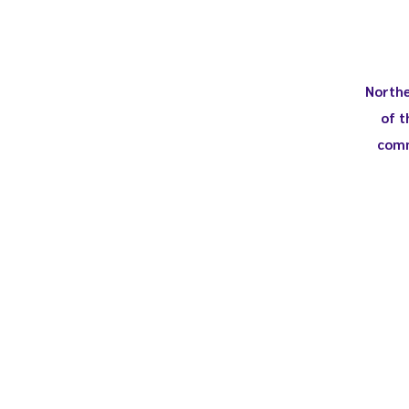
Northe
of t
comm