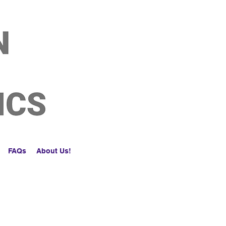
FAQs
About Us!