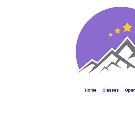
Home
Classes
Ope