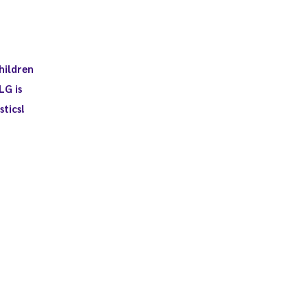
hildren
LG is
tics!