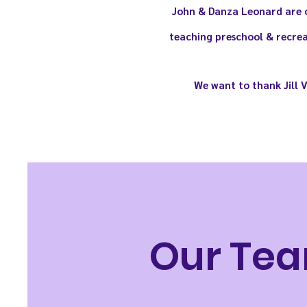
John & Danza
Leonard
are c
teaching preschool & recrea
We want to thank Jill 
Our Tea