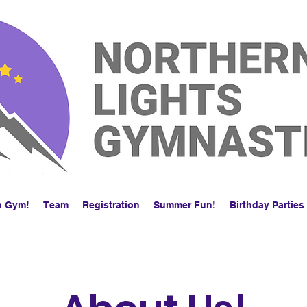
n Gym!
Team
Registration
Summer Fun!
Birthday Parties