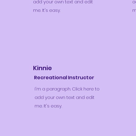
add your own text and edit
a
me. It's easy.
m
Kinnie
Recreational Instructor
I'm a paragraph. Click here to
add your own text and edit
me. It's easy.