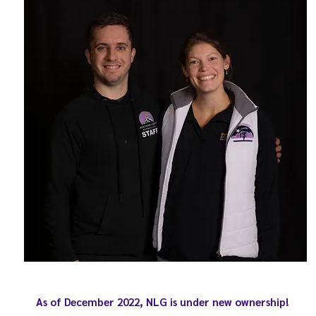
As of December 2022, NLG is under new ownership!