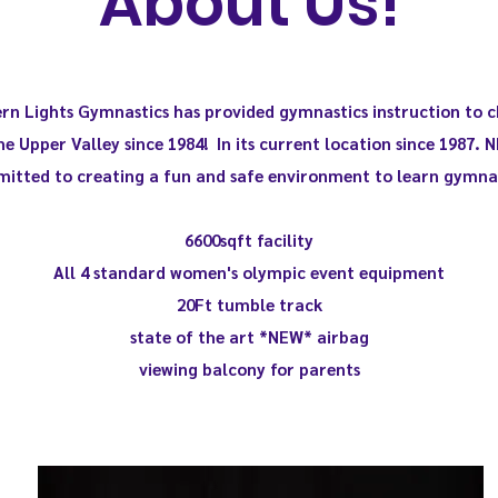
About Us!
rn Lights Gymnastics has provided gymnastics instruction to c
he Upper Valley since 1984! In its current location since 1987. N
itted to creating a fun and safe environment to learn gymnas
6600sqft facility
All 4 standard
women's olympic event equipment
20Ft tumble track
state of the art *NEW* airbag
viewing balcony for parents