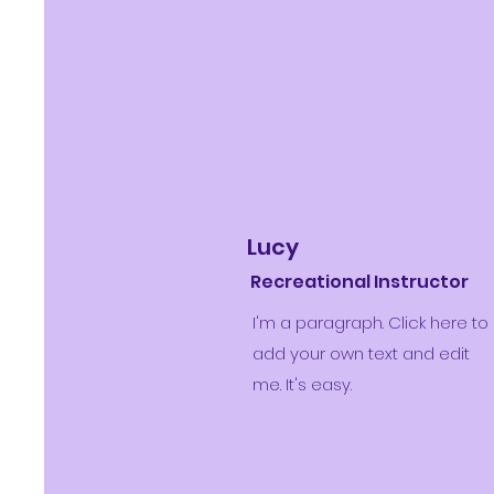
Lucy
Recreational Instructor
I'm a paragraph. Click here to
add your own text and edit
me. It's easy.