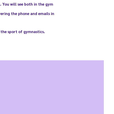
 You will see both in the gym
ering the phone and emails in
 the sport of gymnastics.