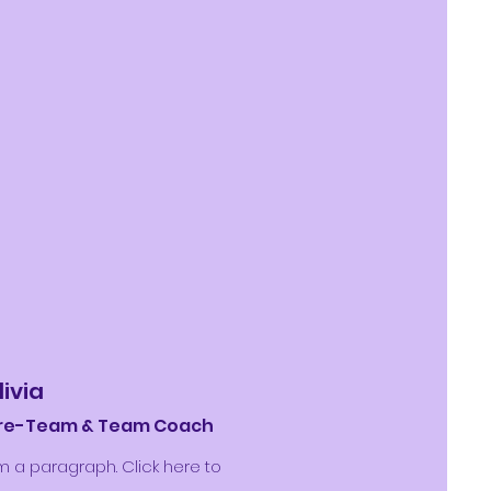
livia
re-Team & Team Coach
'm a paragraph. Click here to