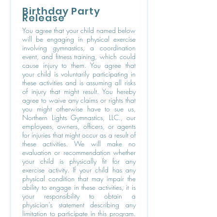
Birthday Party
Release
You agree that your child named below
will be engaging in physical exercise
involving gymnastics, a coordination
event, and fitness training, which could
cause injury to them. You agree that
your child is voluntarily participating in
these activities and is assuming all risks
of injury that might result. You hereby
agree to waive any claims or rights that
you might otherwise have to sue us,
Northern Lights Gymnastics, LLC., our
employees, owners, officers, or agents
for injuries that might occur as a result of
these activities. We will make no
evaluation or recommendation whether
your child is physically fit for any
exercise activity. If your child has any
physical condition that may impair the
ability to engage in these activities, it is
your responsibility to obtain a
physician’s statement describing any
limitation to participate in this program.