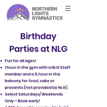
Birthday
Parties at NLG
Fun for all ages!
1 hour in the gym with a NLG Staff
member and a ½ hour in the
balcony for food, cake or
presents (not provided by NLG).
Select Saturdays/ Weekends
Only – Book early!