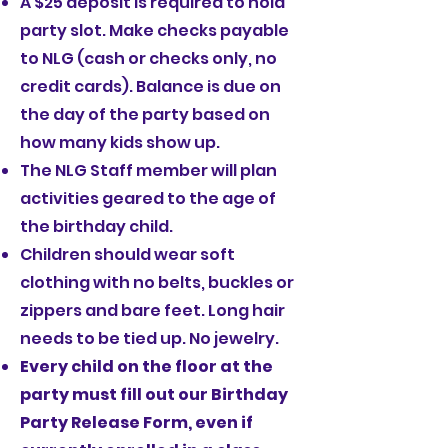
A $25 deposit is required to hold
party slot. Make checks payable
to NLG (cash or checks only, no
credit cards). Balance is due on
the day of the party based on
how many kids show up.
The NLG Staff member will plan
activities geared to the age of
the birthday child.
Children should wear soft
clothing with no belts, buckles or
zippers and bare feet. Long hair
needs to be tied up. No jewelry.
Every child on the floor at the
party must fill out our
Birthday
Party Release Form
, even if