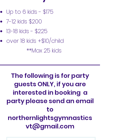
Up to 6 kids - $175
7-12 kids $200
13-18 kids - $225
over 18 kids +$10/child
**Max 25 kids
The following is for party
guests ONLY, if you are
interested in booking a
party please send an email
to
northernlightsgymnastics
vt@gmail.com