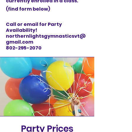
currently enrolled in a class.
(find form below)
Call or email for Party
Availability!
northernlightsgymnasticsvt@
gmail.com
802-295-2070
Party Prices