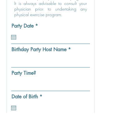
It is always advisable to consult your
physician prior to undertaking any
physical exercise program.
r
Party Date
*
e
q
u
i
Birthday Party Host Name
r
e
d
Party Time?
r
Date of Birth
*
e
q
u
i
Party Guest First & Last Name
r
e
d